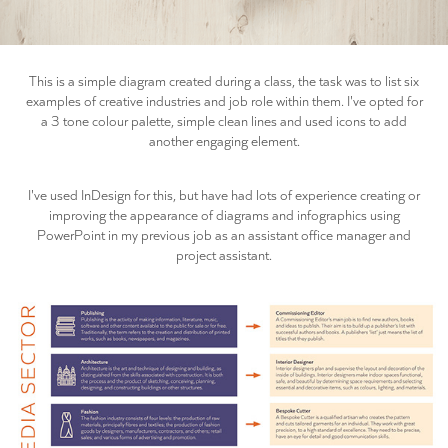
This is a simple diagram created during a class, the task was to list six
examples of creative industries and job role within them. I've opted for
a 3 tone colour palette, simple clean lines and used icons to add
another engaging element.
I've used InDesign for this, but have had lots of experience creating or
improving the appearance of diagrams and infographics using
PowerPoint in my previous job as an assistant office manager and
project assistant.