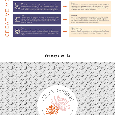
You may also like
Célia dessine | Surface Pattern Design visual identity
2023