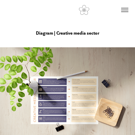
Diagram | Creative media sector